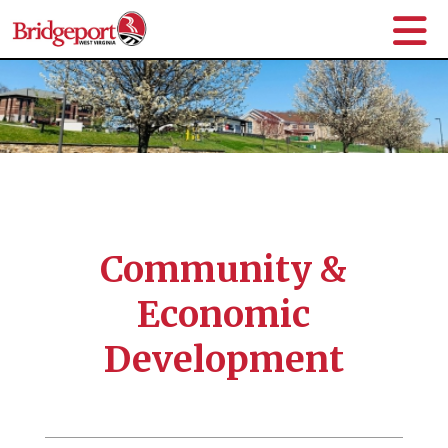
Community &
Economic
Development