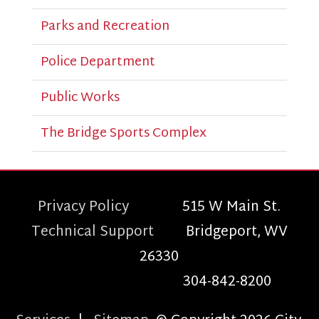
Parks and Recreation
Police Department
Public Works
The Bridge Sports Complex
Privacy Policy
515 W Main St.
Technical Support
Bridgeport, WV
26330
304-842-8200