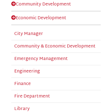
Community Development
Economic Development
City Manager
Community & Economic Development
Emergency Management
Engineering
Finance
Fire Department
Library