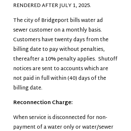
RENDERED AFTER JULY 1, 2025.
The city of Bridgeport bills water ad
sewer customer on a monthly basis.
Customers have twenty days from the
billing date to pay without penalties,
thereafter a 10% penalty applies. Shutoff
notices are sent to accounts which are
not paid in full within (40) days of the
billing date.
Reconnection Charge:
When service is disconnected for non-
payment of a water only or water/sewer