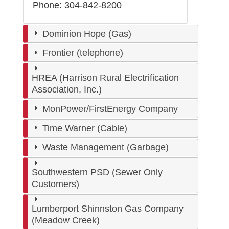
Phone: 304-842-8200
Dominion Hope (Gas)
Frontier (telephone)
HREA (Harrison Rural Electrification
Association, Inc.)
MonPower/FirstEnergy Company
Time Warner (Cable)
Waste Management (Garbage)
Southwestern PSD (Sewer Only
Customers)
Lumberport Shinnston Gas Company
(Meadow Creek)