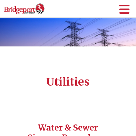
Utilities
Water & Sewer