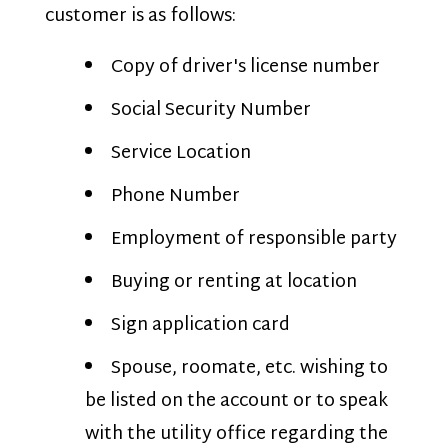
customer is as follows:
Copy of driver's license number
Social Security Number
Service Location
Phone Number
Employment of responsible party
Buying or renting at location
Sign application card
Spouse, roomate, etc. wishing to
be listed on the account or to speak
with the utility office regarding the