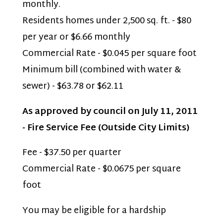
monthly.
Residents homes under 2,500 sq. ft. - $80
per year or $6.66 monthly
Commercial Rate - $0.045 per square foot
Minimum bill (combined with water &
sewer) - $63.78 or $62.11
As approved by council on July 11, 2011
- Fire Service Fee (Outside City Limits)
Fee - $37.50 per quarter
Commercial Rate - $0.0675 per square
foot
You may be eligible for a hardship