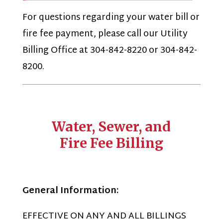
For questions regarding your water bill or
fire fee payment, please call our Utility
Billing Office at 304-842-8220 or 304-842-
8200.
Water, Sewer, and
Fire Fee Billing
General Information:
EFFECTIVE ON ANY AND ALL BILLINGS