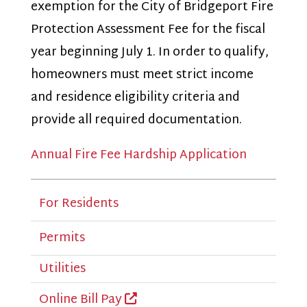
exemption for the City of Bridgeport Fire
Protection Assessment Fee for the fiscal
year beginning July 1. In order to qualify,
homeowners must meet strict income
and residence eligibility criteria and
provide all required documentation.
Annual Fire Fee Hardship Application
For Residents
Permits
Utilities
Online Bill Pay