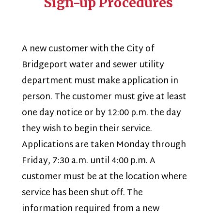
Sign-up Procedures
A new customer with the City of
Bridgeport water and sewer utility
department must make application in
person. The customer must give at least
one day notice or by 12:00 p.m. the day
they wish to begin their service.
Applications are taken Monday through
Friday, 7:30 a.m. until 4:00 p.m. A
customer must be at the location where
service has been shut off. The
information required from a new