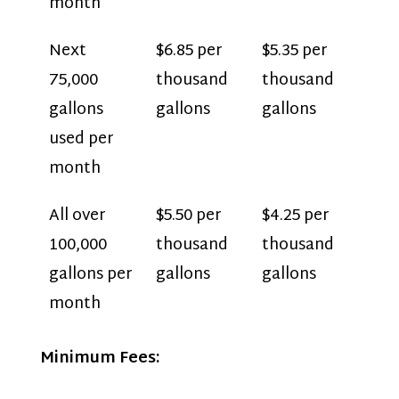
month
Next
$6.85 per
$5.35 per
75,000
thousand
thousand
gallons
gallons
gallons
used per
month
All over
$5.50 per
$4.25 per
100,000
thousand
thousand
gallons per
gallons
gallons
month
Minimum Fees: