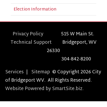
Election Information
Privacy Policy
515 W Main St.
Technical Support
Bridgeport, WV
26330
304-842-8200
Services
|
Sitemap
© Copyright 2026 City
of Bridgeport WV. All Rights Reserved.
Website Powered by SmartSite.biz.