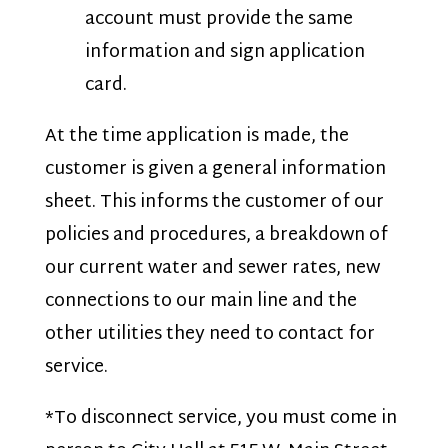
account must provide the same
information and sign application
card.
At the time application is made, the
customer is given a general information
sheet. This informs the customer of our
policies and procedures, a breakdown of
our current water and sewer rates, new
connections to our main line and the
other utilities they need to contact for
service.
*To disconnect service, you must come in