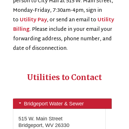
person to City Hall at 515 W. Main Street,
Monday-Friday, 7:30am-4pm, sign in
to
Utility Pay
, or send an email to
Utility
Billing
. Please include in your email your
forwarding address, phone number, and
date of disconnection.
Utilities to Contact
Bridgeport Water & Sewer
515 W. Main Street
Bridgeport, WV 26330