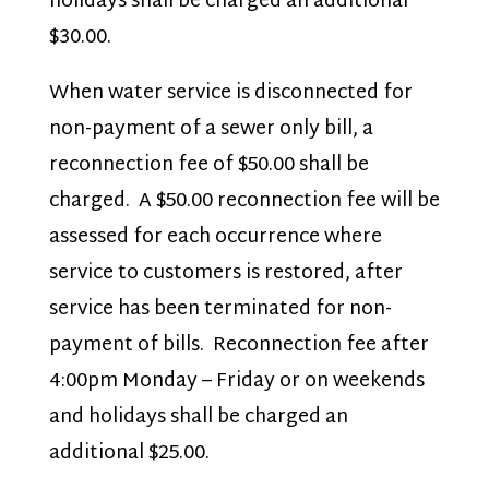
holidays shall be charged an additional
$30.00.
When water service is disconnected for
non-payment of a sewer only bill, a
reconnection fee of $50.00 shall be
charged. A $50.00 reconnection fee will be
assessed for each occurrence where
service to customers is restored, after
service has been terminated for non-
payment of bills. Reconnection fee after
4:00pm Monday – Friday or on weekends
and holidays shall be charged an
additional $25.00.