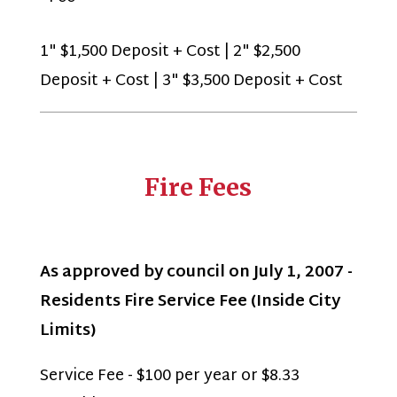
1" $1,500 Deposit + Cost | 2" $2,500
Deposit + Cost | 3" $3,500 Deposit + Cost
Fire Fees
As approved by council on July 1, 2007 -
Residents Fire Service Fee (Inside City
Limits)
Service Fee - $100 per year or $8.33