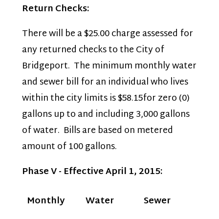
Return Checks:
There will be a $25.00 charge assessed for
any returned checks to the City of
Bridgeport. The minimum monthly water
and sewer bill for an individual who lives
within the city limits is $58.15for zero (0)
gallons up to and including 3,000 gallons
of water. Bills are based on metered
amount of 100 gallons.
Phase V - Effective April 1, 2015:
Monthly
Water
Sewer