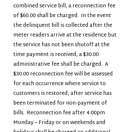
combined service bill, a reconnection fee
of $60.00 shall be charged. In the event
the delinquent bill is collected after the
meter readers arrive at the residence but
the service has not been shutoff at the
time payment is received, a $30.00
administrative fee shall be charged. A
$30.00 reconnection fee will be assessed
for each occurrence where service to
customers is restored, after service has
been terminated for non-payment of
bills. Reconnection fee after 4:00pm
Monday – Friday or on weekends and