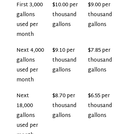
First 3,000
$10.00 per
$9.00 per
gallons
thousand
thousand
used per
gallons
gallons
month
Next 4,000
$9.10 per
$7.85 per
gallons
thousand
thousand
used per
gallons
gallons
month
Next
$8.70 per
$6.55 per
18,000
thousand
thousand
gallons
gallons
gallons
used per