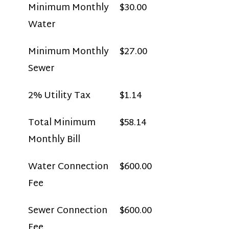
Minimum Monthly
$30.00
Water
Minimum Monthly
$27.00
Sewer
2% Utility Tax
$1.14
Total Minimum
$58.14
Monthly Bill
Water Connection
$600.00
Fee
Sewer Connection
$600.00
Fee