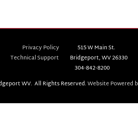
t WV. All Rights Reserved.
Website Powered by SmartSite.