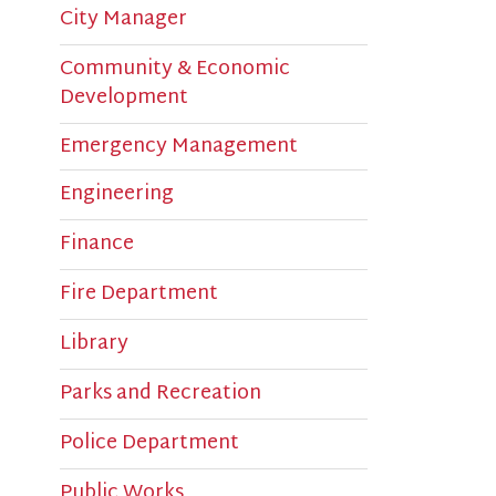
Community & Economic
Development
Emergency Management
Engineering
Finance
Fire Department
Library
Parks and Recreation
M
p
Police Department
Public Works
M
The Bridge Sports Complex
p
c
Tweets by Bridgeport OEM