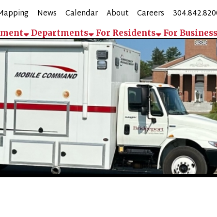
g
News
Calendar
About
Careers
304.842.8200
Employee 
Departments
For Residents
For Business
Contact
Pay
Emergency Management