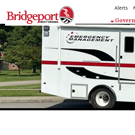
Alerts
Mappin
Government
City Manager