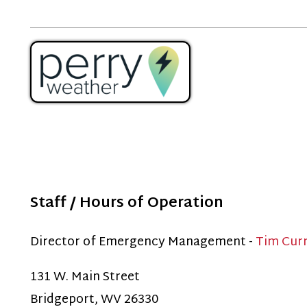
Staff / Hours of Operation
Director of Emergency Management -
Tim Curry
31 W. Main Street
ridgeport, WV 26330
ffice - 304-848-7813
This number is only used Monday-Friday 7:30am-4:00pm. I
lease dial 911.)
f you have General Emergency Management questions, ple
mail:
emergencymanagement@bridgeportwv.gov