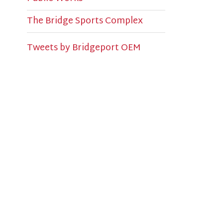
U
S
P