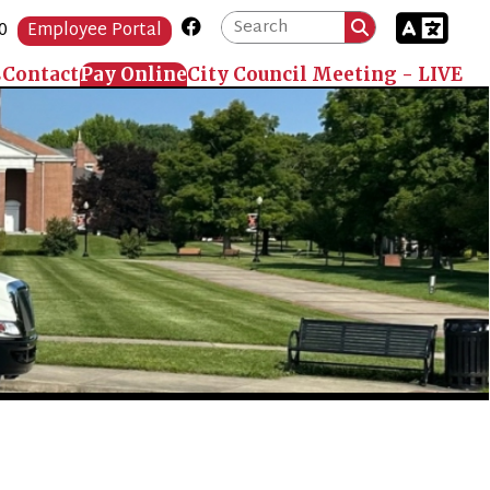
Link for Facebook
Portal
 Online
City Council Meeting - LIVE