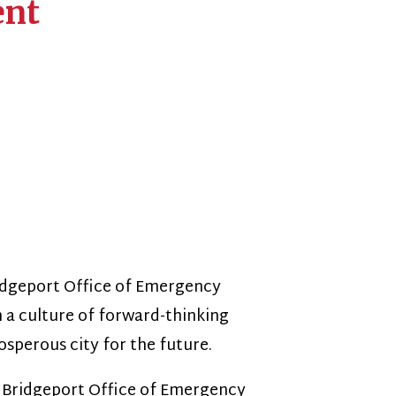
fice of Emergency
f forward-thinking
 for the future.
 Office of Emergency
prehensive and proactive
tionships within the
ct of disasters and