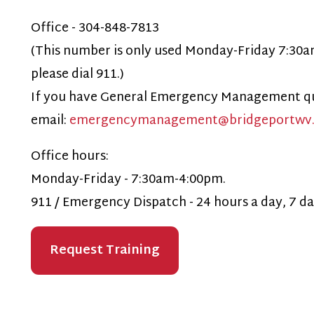
ffice hours:
onday-Friday - 7:30am-4:00pm.
11 / Emergency Dispatch - 24 hours a day, 7 days a week, i
Request Training
Privacy Policy
515 W Main St.
echnical Support
Bridgeport, WV 26330
304-842-8200