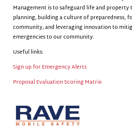
emergencies to our community.
seful links:
ign up for Emergency Alerts
roposal Evaluation Scoring Matrix