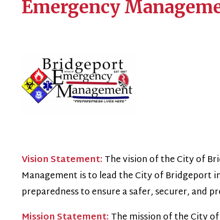
Vision Statement:
The vision of the City of Bridgeport Of
anagement is to lead the City of Bridgeport in a culture o
reparedness to ensure a safer, securer, and prosperous city
Mission Statement:
The mission of the City of Bridgeport
anagement is to safeguard life and property through com
lanning, building a culture of preparedness, fostering rela
ommunity, and leveraging innovation to mitigate the impa