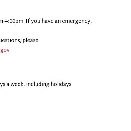
ncluding holidays