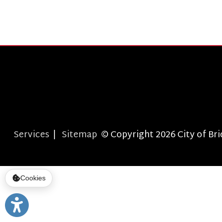
Services
|
Sitemap
© Copyright 2026 City of Bridgepor
Cookies