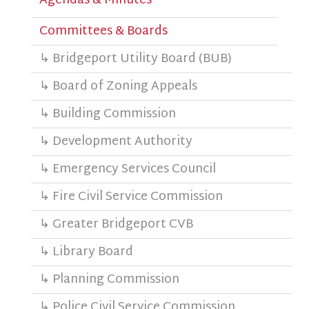
Agendas & Minutes
Committees & Boards
↳ Bridgeport Utility Board (BUB)
↳ Board of Zoning Appeals
↳ Building Commission
↳ Development Authority
↳ Emergency Services Council
↳ Fire Civil Service Commission
↳ Greater Bridgeport CVB
↳ Library Board
↳ Planning Commission
↳ Police Civil Service Commission