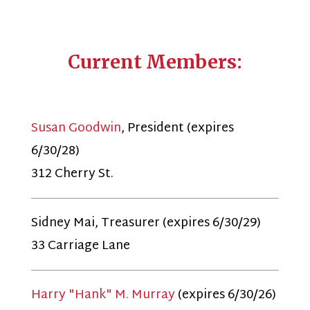
Current Members:
Susan Goodwin
, President (expires
6/30/28)
312 Cherry St.
Sidney Mai, Treasurer (expires 6/30/29)
33 Carriage Lane
Harry "Hank" M. Murray
(expires 6/30/26)