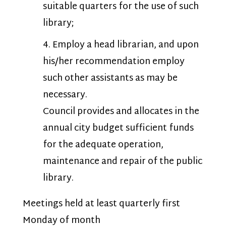
suitable quarters for the use of such
library;
Employ a head librarian, and upon
his/her recommendation employ
such other assistants as may be
necessary.
Council provides and allocates in the
annual city budget sufficient funds
for the adequate operation,
maintenance and repair of the public
library.
Meetings held at least quarterly first
Monday of month