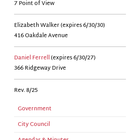
7 Point of View
Elizabeth Walker (expires 6/30/30)
416 Oakdale Avenue
Daniel Ferrell
(expires 6/30/27)
366 Ridgeway Drive
Rev. 8/25
Government
City Council