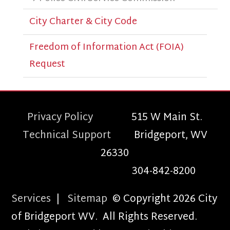
City Charter & City Code
Freedom of Information Act (FOIA)
Request
Privacy Policy
515 W Main St.
Technical Support
Bridgeport, WV
26330
304-842-8200
Services
|
Sitemap
© Copyright 2026 City
of Bridgeport WV. All Rights Reserved.