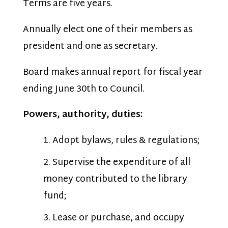
Terms are five years.
Annually elect one of their members as
president and one as secretary.
Board makes annual report for fiscal year
ending June 30th to Council.
Powers, authority, duties:
Adopt bylaws, rules & regulations;
Supervise the expenditure of all
money contributed to the library
fund;
Lease or purchase, and occupy