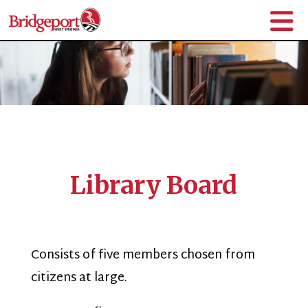
Library Board
Consists of five members chosen from
citizens at large.