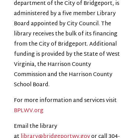
department of the City of Bridgeport, is
administered by a five member Library
Board appointed by City Council. The
library receives the bulk of its financing
from the City of Bridgeport. Additional
funding is provided by the State of West
Virginia, the Harrison County
Commission and the Harrison County
School Board.
For more information and services visit
BPLWV.org
Email the library
at
library@bridgeportwv.gov
or call 304-