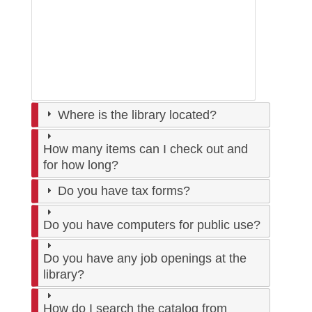
Where is the library located?
How many items can I check out and
for how long?
Do you have tax forms?
Do you have computers for public use?
Do you have any job openings at the
library?
How do I search the catalog from