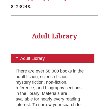
842-8248.
Adult Library
Adult Library
There are over 58,000 books in the
adult fiction, science fiction,
mystery fiction, non-fiction,
reference, and biography sections
in the library! Materials are
available for nearly every reading
interest. To narrow your search for