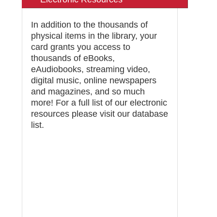
In addition to the thousands of
physical items in the library, your
card grants you access to
thousands of eBooks,
eAudiobooks, streaming video,
digital music, online newspapers
and magazines, and so much
more! For a full list of our electronic
resources please visit our
database
list
.