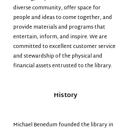
diverse community, offer space for
people and ideas to come together, and
provide materials and programs that
entertain, inform, and inspire. We are
committed to excellent customer service
and stewardship of the physical and
financial assets entrusted to the library.
History
Michael Benedum founded the library in