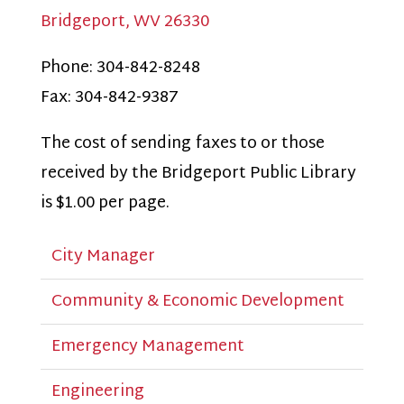
Bridgeport, WV 26330
Phone: 304-842-8248
Fax: 304-842-9387
The cost of sending faxes to or those
received by the Bridgeport Public Library
is $1.00 per page.
City Manager
Community & Economic Development
Emergency Management
Engineering