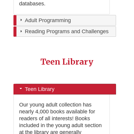
databases
.
Adult Programming
Reading Programs and Challenges
Teen Library
Teen Library
Our young adult collection has
nearly 4,000 books available for
readers of all interests! Books
included in the young adult section
at the library are generally