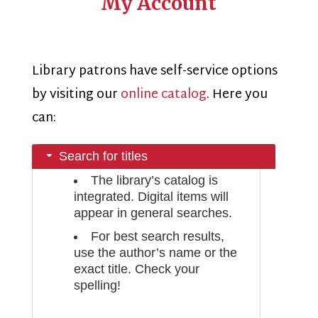
My Account
Library patrons have self-service options
by visiting our
online catalog
. Here you
can:
Search for titles
The library’s catalog is
integrated. Digital items will
appear in general searches.
For best search results,
use the author’s name or the
exact title. Check your
spelling!