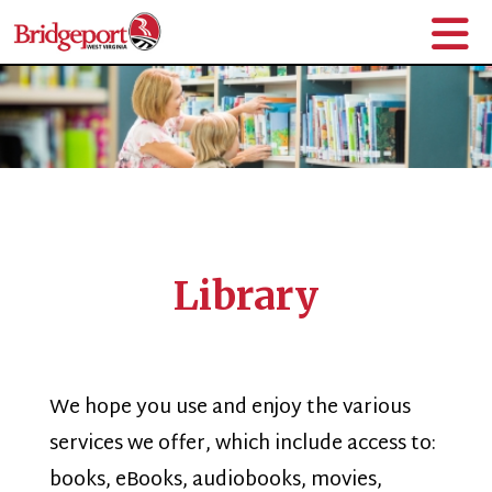
Library
We hope you use and enjoy the various
services we offer, which include access to:
books, eBooks, audiobooks, movies,