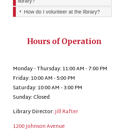
library?
How do I volunteer at the library?
Hours of Operation
Monday - Thursday: 11:00 AM - 7:00 PM
Friday: 10:00 AM - 5:00 PM
Saturday: 10:00 AM - 3:00 PM
Sunday: Closed
Library Director:
Jill Rafter
1200 Johnson Avenue