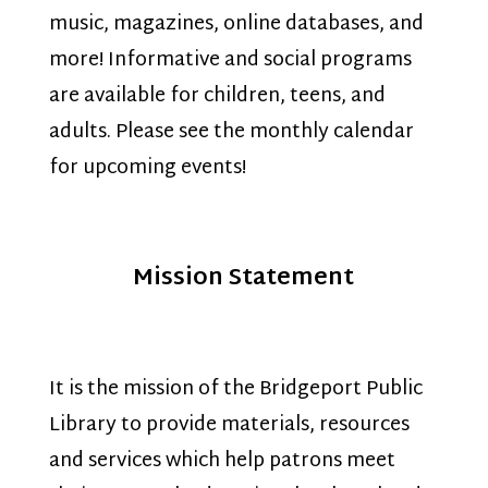
music, magazines, online databases, and
more! Informative and social programs
are available for children, teens, and
adults. Please see the monthly calendar
for upcoming events!
Mission Statement
It is the mission of the Bridgeport Public
Library to provide materials, resources
and services which help patrons meet