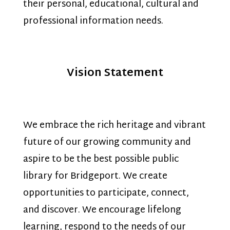
their personal, educational, cultural and
professional information needs.
Vision Statement
We embrace the rich heritage and vibrant
future of our growing community and
aspire to be the best possible public
library for Bridgeport. We create
opportunities to participate, connect,
and discover. We encourage lifelong
learning, respond to the needs of our