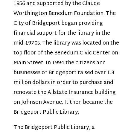
1956 and supported by the Claude
Worthington Benedum Foundation. The
City of Bridgeport began providing
financial support for the library in the
mid-1970s. The library was located on the
top floor of the Benedum Civic Center on
Main Street. In 1994 the citizens and
businesses of Bridgeport raised over 1.3
million dollars in order to purchase and
renovate the Allstate Insurance building
on Johnson Avenue. It then became the
Bridgeport Public Library.
The Bridgeport Public Library, a