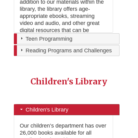
addition to our materials within the
library, the library offers age-
appropriate ebooks, streaming
video and audio, and other great
digital resources that can be
accessed from anywhere.
Teen Programming
Reading Programs and Challenges
Children's Library
Children's Library
Our children’s department has over
26,000 books available for all