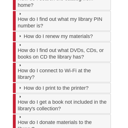
home?
How do I find out what my library PIN
number is?
How do I renew my materials?
How do I find out what DVDs, CDs, or
books on CD the library has?
How do I connect to Wi-Fi at the
library?
How do I print to the printer?
How do I get a book not included in the
library's collection?
How do I donate materials to the