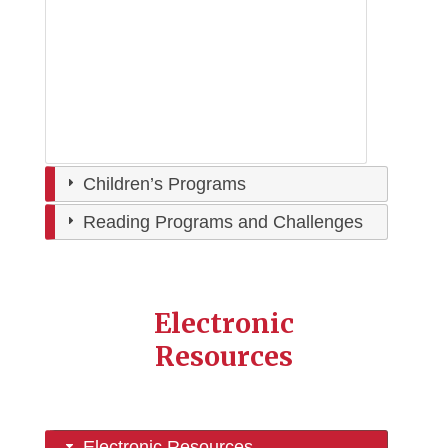
Children’s Programs
Reading Programs and Challenges
Electronic
Resources
Electronic Resources