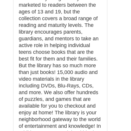
marketed to readers between the
ages of 13 and 19, but the
collection covers a broad range of
reading and maturity levels. The
library encourages parents,
guardians, and mentors to take an
active role in helping individual
teens choose books that are the
best fit for them and their families.
But the library has so much more
than just books! 15,000 audio and
video materials in the library
including DVDs, Blu-Rays, CDs,
and more. We also offer hundreds
of puzzles, and games that are
available for you to checkout and
enjoy at home! The library is your
neighborhood gateway to the world
of entertainment and knowledge! In