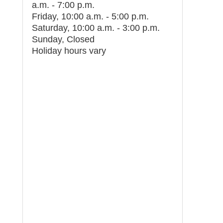
a.m. - 7:00 p.m.
Friday, 10:00 a.m. - 5:00 p.m.
Saturday, 10:00 a.m. - 3:00 p.m.
Sunday, Closed
Holiday hours vary