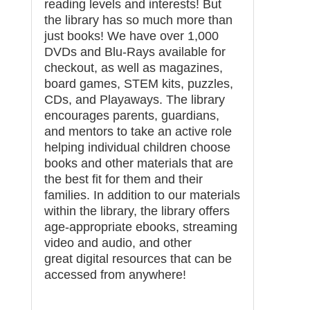
reading levels and interests! But
the library has so much more than
just books! We have over 1,000
DVDs and Blu-Rays available for
checkout, as well as magazines,
board games, STEM kits, puzzles,
CDs, and Playaways. The library
encourages parents, guardians,
and mentors to take an active role
helping individual children choose
books and other materials that are
the best fit for them and their
families. In addition to our materials
within the library, the library offers
age-appropriate ebooks, streaming
video and audio, and other
great digital resources that can be
accessed from anywhere!