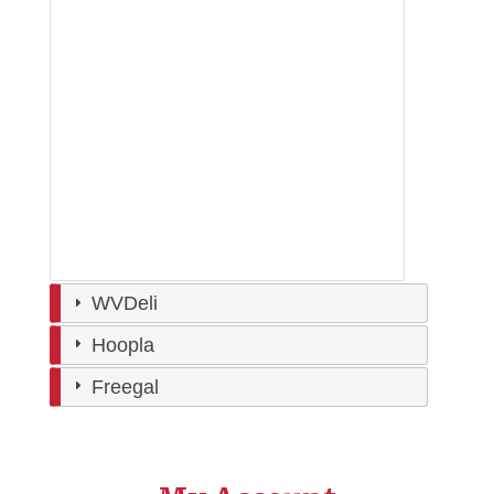
WVDeli
Hoopla
Freegal