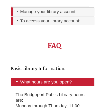
Manage your library account
To access your library account:
FAQ
Basic Library Information:
What hours are you open?
The Bridgeport Public Library hours
are:
Monday through Thursday, 11:00