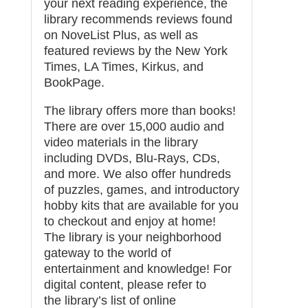
your next reading experience, the
library recommends reviews found
on
NoveList Plus
, as well as
featured reviews by the New York
Times, LA Times, Kirkus, and
BookPage.
The library offers more than books!
There are over 15,000 audio and
video materials in the library
including DVDs, Blu-Rays, CDs,
and more. We also offer hundreds
of puzzles, games, and introductory
hobby kits that are available for you
to checkout and enjoy at home!
The library is your neighborhood
gateway to the world of
entertainment and knowledge! For
digital content, please refer to
the
library’s list of online