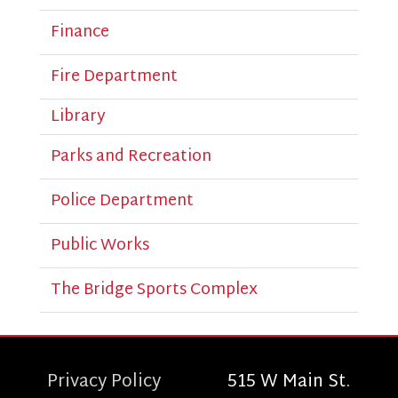
Finance
Fire Department
Library
Parks and Recreation
Police Department
Public Works
The Bridge Sports Complex
Privacy Policy
515 W Main St.