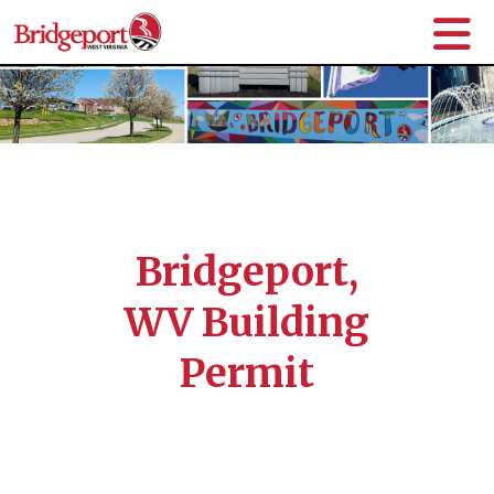
Bridgeport,
WV Building
Permit