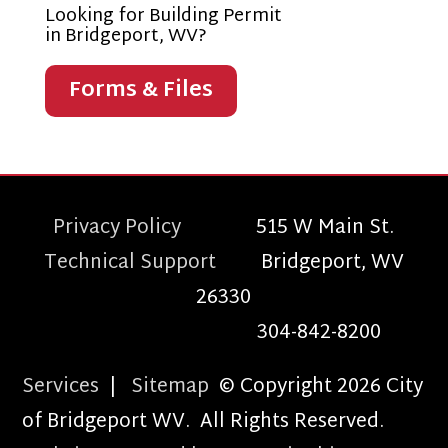
Looking for Building Permit
in Bridgeport, WV?
Forms & Files
Privacy Policy
515 W Main St.
Technical Support
Bridgeport, WV
26330
304-842-8200
Services
|
Sitemap
© Copyright 2026 City
of Bridgeport WV. All Rights Reserved.