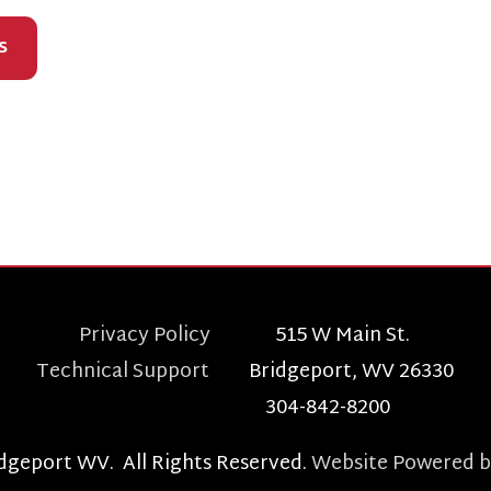
Privacy Policy
515 W Main St.
echnical Support
Bridgeport, WV 26330
304-842-8200
t WV. All Rights Reserved.
Website Powered by SmartSite.