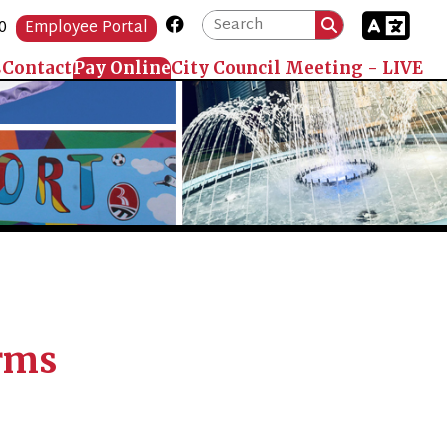
Link for Facebook
Portal
 Online
City Council Meeting - LIVE