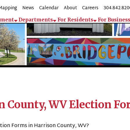
g
News
Calendar
About
Careers
304.842.8200
Employee 
Departments
For Residents
For Business
Contact
Pay
ounty, WV Election Forms
Forms in Harrison County, WV?