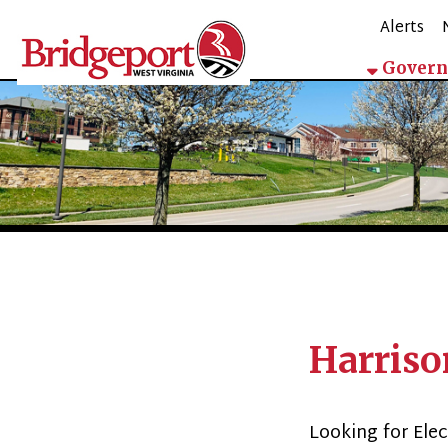
Alerts
Mappin
Government
Harrison C
Looking for Election 
Forms & Files