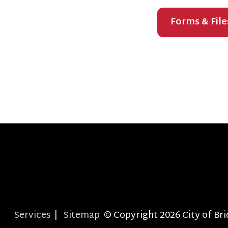
T
Services
|
Sitemap
© Copyright 2026 City of Bridgepor