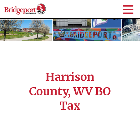
Harrison
County, WV BO
Tax