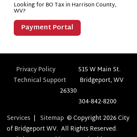
Looking for BO Tax in Harrison County,
WV?
Payment Portal
Privacy Policy
515 W Main St.
Technical Support
Bridgeport, WV
26330
304-842-8200
Services
|
Sitemap
© Copyright 2026 City
of Bridgeport WV. All Rights Reserved.