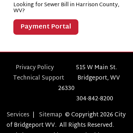
Looking for Sewer Bill in Harrison County,
WV?
Payment Portal
Privacy Policy
515 W Main St.
Technical Support
Bridgeport, WV
26330
304-842-8200
Services
|
Sitemap
© Copyright 2026 City
of Bridgeport WV. All Rights Reserved.