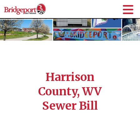
Harrison
County, WV
Sewer Bill