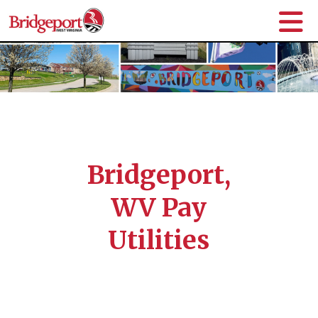
Bridgeport,
WV Pay
Utilities