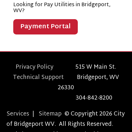
Looking for Pay Utilities in Bridgeport,
WV?
Payment Portal
Privacy Policy
515 W Main St.
Technical Support
Bridgeport, WV
26330
304-842-8200
Services
|
Sitemap
© Copyright 2026 City
of Bridgeport WV. All Rights Reserved.